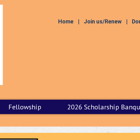
Home
Join us/Renew
Do
Fellowship
2026 Scholarship Banqu