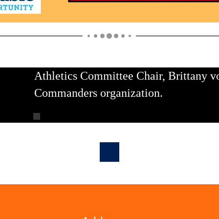
Athletics Committee Chair, Brittany v
Commanders organization.