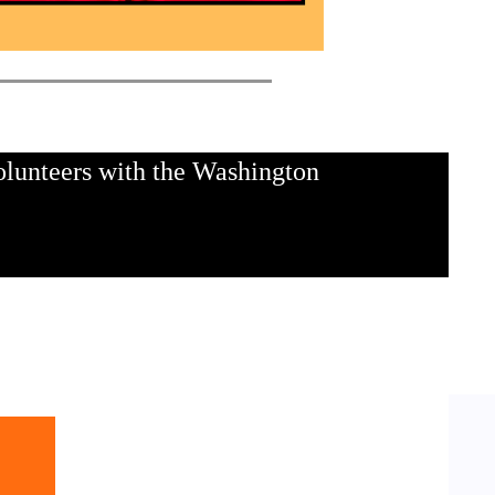
olunteers with the Washington