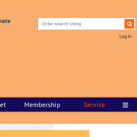
nate
Log in
≡
et
Membership
Service