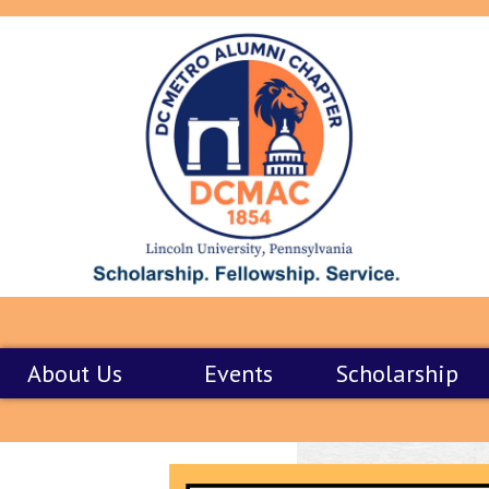
About Us
Events
Scholarship