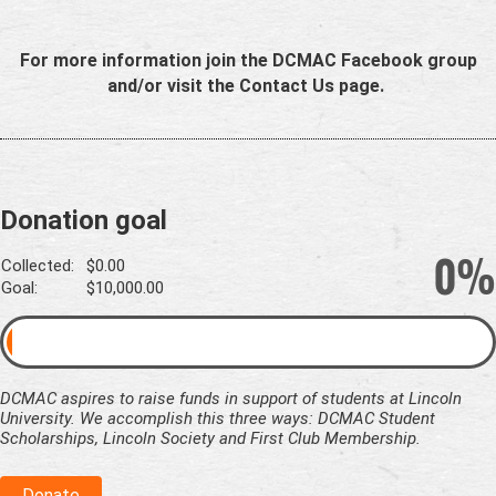
For more information join the DCMAC Facebook group
and/or visit the Contact Us page.
Donation goal
0%
Collected:
$0.00
Goal:
$10,000.00
DCMAC aspires to raise funds in support of students at Lincoln
University. We accomplish this three ways: DCMAC Student
Scholarships, Lincoln Society and First Club Membership.