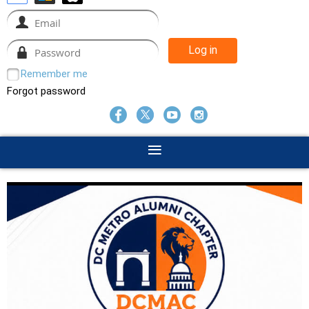
Remember me
Forgot password