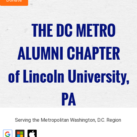
THE DC METRO
ALUMNI CHAPTER
of Lincoln University,
PA
Serving the Metropolitan Washington, D.C. Region