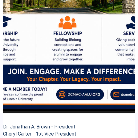
Dr. Jonathan A. Brown - President
Cheryl Carter - 1st Vice President