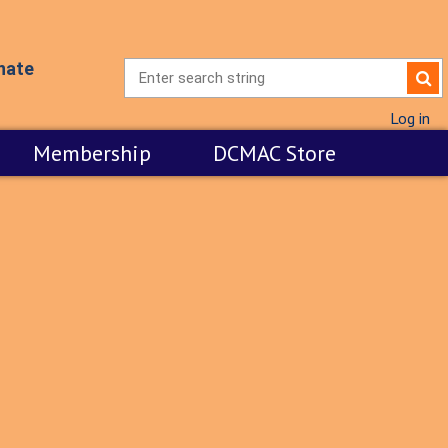
nate
Log in
Membership
DCMAC Store