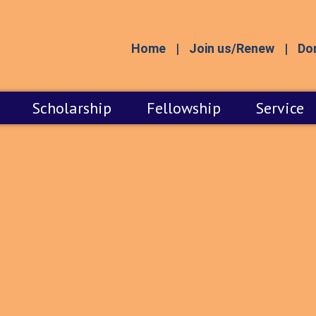
Home
Join us/Renew
Do
Scholarship
Fellowship
Service