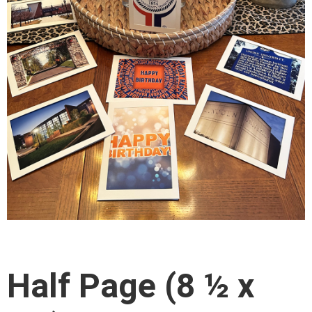
Half Page (8 ½ x