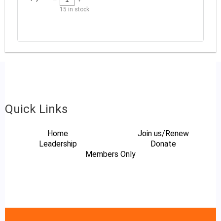
15
in stock
Quick Links
Home
Join us/Renew
Leadership
Donate
Members Only