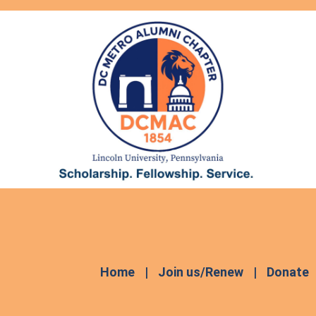
Home
Join us/Renew
Donate