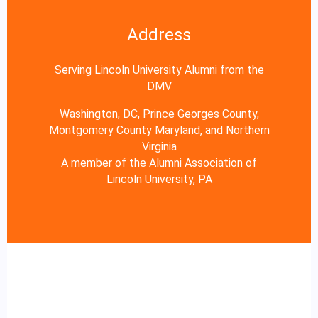
Address
Serving Lincoln University Alumni from the
DMV
Washington, DC, Prince Georges County,
Montgomery County Maryland, and Northern
Virginia
A member of the Alumni Association of
Lincoln University, PA