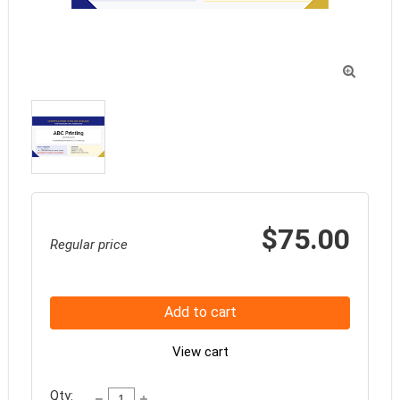

$75.00
Regular price
Add to cart
View cart
Qty: