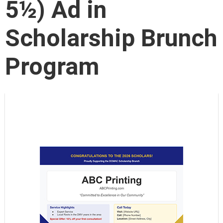
5½) Ad in
Scholarship Brunch
Program