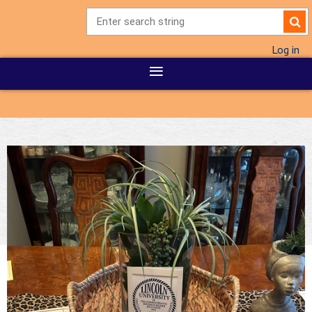
Log in